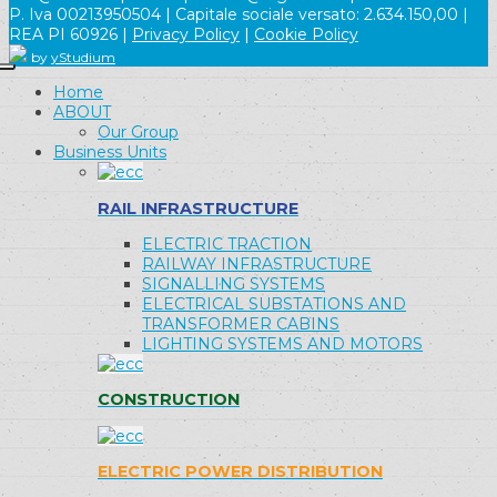
P. Iva 00213950504 | Capitale sociale versato: 2.634.150,00 |
REA PI 60926 |
Privacy Policy
|
Cookie Policy
by
yStudium
Home
ABOUT
Our Group
Business Units
RAIL INFRASTRUCTURE
ELECTRIC TRACTION
RAILWAY INFRASTRUCTURE
SIGNALLING SYSTEMS
ELECTRICAL SUBSTATIONS AND
TRANSFORMER CABINS
LIGHTING SYSTEMS AND MOTORS
CONSTRUCTION
ELECTRIC POWER DISTRIBUTION