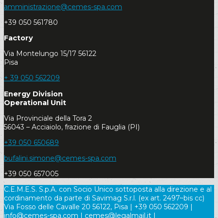
amministrazione@cemes-spa.com
+39 050 561780
Factory
Via Montelungo 15/17 56122
Pisa
+ 39 050 562209
Energy Division
Operational Unit
Via Provinciale della Tora 2
56043 – Acciaiolo, frazione di Fauglia (PI)
+39 050 650689
bufalini.simone@cemes-spa.com
+39 050 657005
C.E.M.E.S. S.p.A. con Socio Unico sottoposta alla direzione e al
cordinamento da parte di Savimag S.r.l. (ex art. 2497~bis cc)
Via Fosso delle Cavalle 20 56122, Pisa | +39 050 562209 |
info@cemes-spa.com | cemes@legalmail.it |