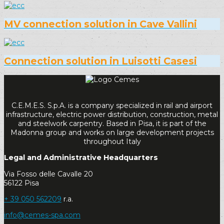
MV connection solution in Cave Vallini
Connection solution in Luisotti Casesi
C.E.M.E.S. S.p.A. is a company specialized in rail and airport
infrastructure, electric power distribution, construction, metal
and steelwork carpentry. Based in Pisa, it is part of the
Madonna group and works on large development projects
throughout Italy
Legal and Administrative Headquarters
Via Fosso delle Cavalle 20
56122 Pisa
+ 39 050 562209
r.a.
info@cemes-spa.com