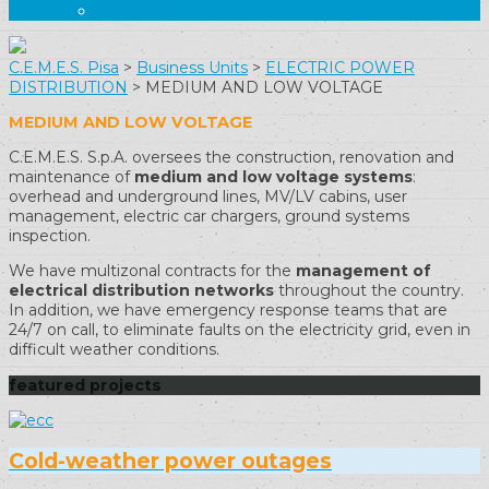
CAREERS
C.E.M.E.S. Pisa
>
Business Units
>
ELECTRIC POWER
DISTRIBUTION
>
MEDIUM AND LOW VOLTAGE
MEDIUM AND LOW VOLTAGE
C.E.M.E.S. S.p.A. oversees the construction, renovation and
maintenance of
medium and low voltage systems
:
overhead and underground lines, MV/LV cabins, user
management, electric car chargers, ground systems
inspection.
We have multizonal contracts for the
management of
electrical distribution networks
throughout the country.
In addition, we have emergency response teams that are
24/7 on call, to eliminate faults on the electricity grid, even in
difficult weather conditions.
featured projects
Cold-weather power outages