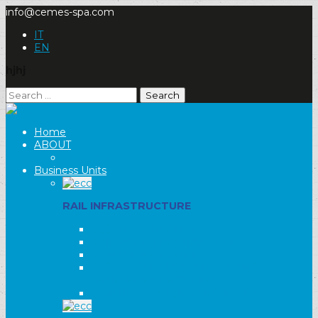
info@cemes-spa.com
IT
EN
hjhj
Search
for:
Home
ABOUT
Our Group
Business Units
RAIL INFRASTRUCTURE
ELECTRIC TRACTION
RAILWAY INFRASTRUCTURE
SIGNALLING SYSTEMS
ELECTRICAL SUBSTATIONS AND
TRANSFORMER CABINS
LIGHTING SYSTEMS AND MOTORS