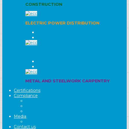
CONSTRUCTION
ELECTRIC POWER DISTRIBUTION
HIGH VOLTAGE
MEDIUM AND LOW VOLTAGE
AIRPORT INFRASTRUCTURE
FLIGHT FACILITIES
TERMINALS
METAL AND STEELWORK CARPENTRY
Certifications
Compliance
Legislation 231/01
Warning
Whistleblowing
Media
Video
Contact us