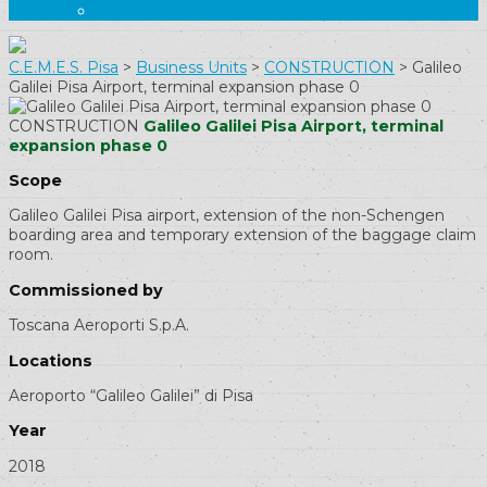
CAREERS
C.E.M.E.S. Pisa
>
Business Units
>
CONSTRUCTION
>
Galileo
Galilei Pisa Airport, terminal expansion phase 0
CONSTRUCTION
Galileo Galilei Pisa Airport, terminal
expansion phase 0
Scope
Galileo Galilei Pisa airport, extension of the non-Schengen
boarding area and temporary extension of the baggage claim
room.
Commissioned by
Toscana Aeroporti S.p.A.
Locations
Aeroporto “Galileo Galilei” di Pisa
Year
2018