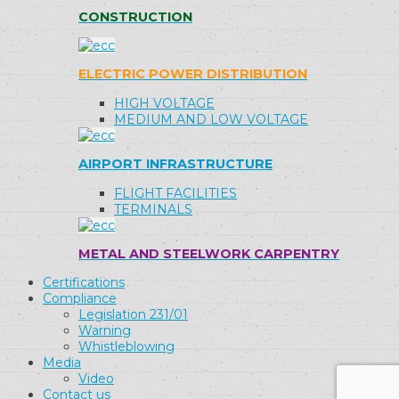
CONSTRUCTION
ELECTRIC POWER DISTRIBUTION
HIGH VOLTAGE
MEDIUM AND LOW VOLTAGE
AIRPORT INFRASTRUCTURE
FLIGHT FACILITIES
TERMINALS
METAL AND STEELWORK CARPENTRY
Certifications
Compliance
Legislation 231/01
Warning
Whistleblowing
Media
Video
Contact us