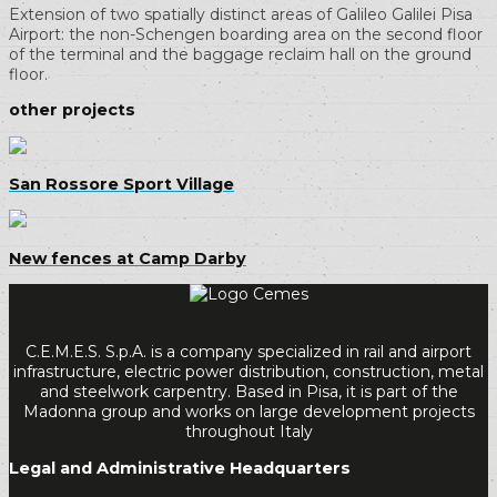
Extension of two spatially distinct areas of Galileo Galilei Pisa
Airport: the non-Schengen boarding area on the second floor
of the terminal and the baggage reclaim hall on the ground
floor.
other projects
San Rossore Sport Village
New fences at Camp Darby
C.E.M.E.S. S.p.A. is a company specialized in rail and airport
infrastructure, electric power distribution, construction, metal
and steelwork carpentry. Based in Pisa, it is part of the
Madonna group and works on large development projects
throughout Italy
Legal and Administrative Headquarters