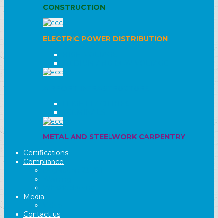
CONSTRUCTION
ELECTRIC POWER DISTRIBUTION
HIGH VOLTAGE
MEDIUM AND LOW VOLTAGE
AIRPORT INFRASTRUCTURE
FLIGHT FACILITIES
TERMINALS
METAL AND STEELWORK CARPENTRY
Certifications
Compliance
Legislation 231/01
Warning
Whistleblowing
Media
Video
Contact us