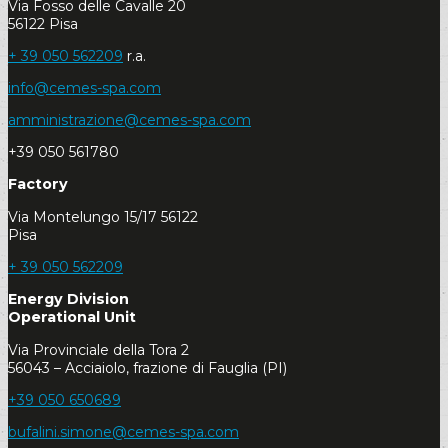
Via Fosso delle Cavalle 20
56122 Pisa
+ 39 050 562209
r.a.
info@cemes-spa.com
amministrazione@cemes-spa.com
+39 050 561780
Factory
Via Montelungo 15/17 56122
Pisa
+ 39 050 562209
Energy Division
Operational Unit
Via Provinciale della Tora 2
56043 – Acciaiolo, frazione di Fauglia (PI)
+39 050 650689
bufalini.simone@cemes-spa.com