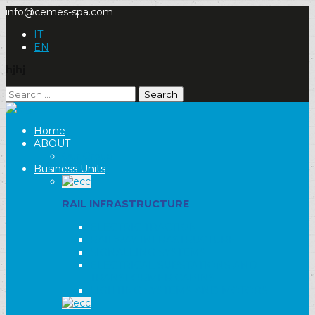
info@cemes-spa.com
IT
EN
hjhj
Search
for:
Home
ABOUT
Our Group
Business Units
RAIL INFRASTRUCTURE
ELECTRIC TRACTION
RAILWAY INFRASTRUCTURE
SIGNALLING SYSTEMS
ELECTRICAL SUBSTATIONS AND
TRANSFORMER CABINS
LIGHTING SYSTEMS AND MOTORS