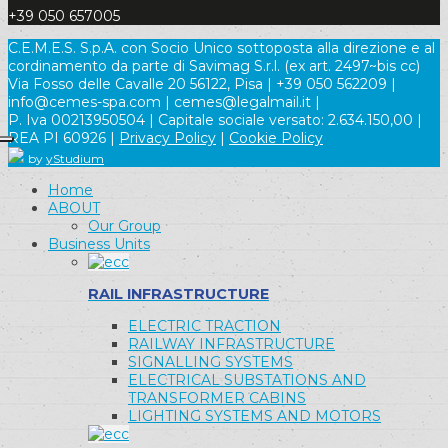
+39 050 657005
C.E.M.E.S. S.p.A. con Socio Unico sottoposta alla direzione e al
cordinamento da parte di Savimag S.r.l. (ex art. 2497~bis cc)
Via Fosso delle Cavalle 20 56122, Pisa | +39 050 562209 |
info@cemes-spa.com | cemes@legalmail.it |
P. Iva 00213950504 | Capitale sociale versato: 2.634.150,00 |
REA PI 60926 |
Privacy Policy
|
Cookie Policy
by
yStudium
Home
ABOUT
Our Group
Business Units
RAIL INFRASTRUCTURE
ELECTRIC TRACTION
RAILWAY INFRASTRUCTURE
SIGNALLING SYSTEMS
ELECTRICAL SUBSTATIONS AND
TRANSFORMER CABINS
LIGHTING SYSTEMS AND MOTORS